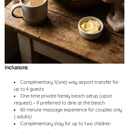
Inclusions
Complimentary 1(one) way airport transfer for
up to 4 guests
One-time private family beach setup (upon
request) – if preferred to dine at the beach
60-minute massage experience for couples only
( adults)
Complimentary stay for up to two children