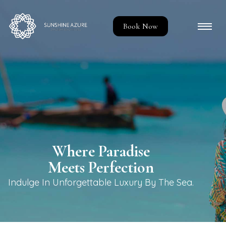
Book Now
Where Paradise
Meets Perfection
Indulge In Unforgettable Luxury By The Sea.