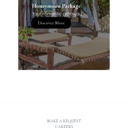
Honeymoon Package
Your romantic getaway
Discover More
MAKE A REQUEST
CAREERS