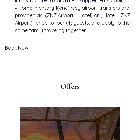
Infrastructure tax and meal supplements apply.
IENCES
omplimentary 1(one) way airport transfers are
LORE
provided as (ZNZ Airport – Hotel) or ( Hotel – ZNZ
ERS
Airport) for up to four (4) guests, and apply to the
same family traveling together.
TIVE
LERY
Book Now
TACT
Offers