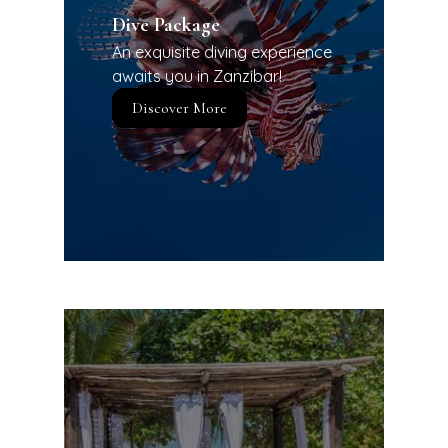
Dive Package
An exquisite diving experience
awaits you in Zanzibar!
Discover More