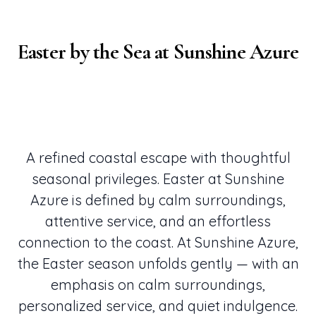
Easter by the Sea at Sunshine Azure
A refined coastal escape with thoughtful
seasonal privileges. Easter at Sunshine
Azure is defined by calm surroundings,
attentive service, and an effortless
connection to the coast. At Sunshine Azure,
the Easter season unfolds gently — with an
emphasis on calm surroundings,
personalized service, and quiet indulgence.