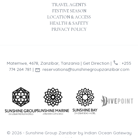
TRAVEL AGENTS
FESTIVE SEASON
LOCATION & ACCESS
HEALTH & SAFETY
PRIVACY POLICY
call
Matemwe, 4678, Zanzibar, Tanzania |
Get Direction
|
: +255
email
774 264 781 |
: reservations@sunshinegroupzanzibar.com
© 2026 -
Sunshine Group Zanzibar by Indian Ocean Gateway