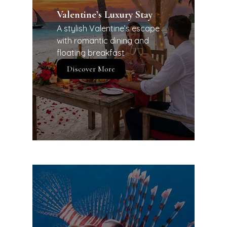
Valentine’s Luxury Stay
A stylish Valentine’s escape
with romantic dining and
floating breakfast
Discover More