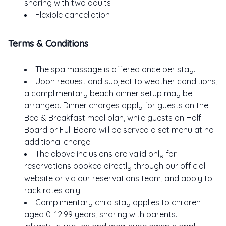
sharing with two adults
Flexible cancellation
Terms & Conditions
The spa massage is offered once per stay.
Upon request and subject to weather conditions,
a complimentary beach dinner setup may be
arranged. Dinner charges apply for guests on the
Bed & Breakfast meal plan, while guests on Half
Board or Full Board will be served a set menu at no
additional charge.
The above inclusions are valid only for
ME
reservations booked directly through our official
website or via our reservations team, and apply to
TEL
rack rates only.
AY
Complimentary child stay applies to children
STE
aged 0–12.99 years, sharing with parents.